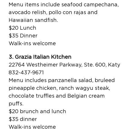
Menu items include seafood campechana,
avocado relish, pollo con rajas and
Hawaiian sandfish.
$20 Lunch
$35 Dinner
Walk-ins welcome
3. Grazia Italian Kitchen
22764 Westheimer Parkway, Ste. 600, Katy
832-437-9671
Menu includes panzanella salad, bruleed
pineapple chicken, ranch wagyu steak,
chocolate truffles and Belgian cream
puffs.
$20 brunch and lunch
$35 dinner
Walk-ins welcome