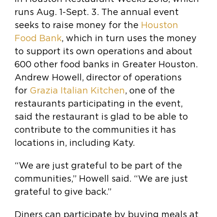
runs Aug. 1-Sept. 3. The annual event
seeks to raise money for the
Houston
Food Bank
, which in turn uses the money
to support its own operations and about
600 other food banks in Greater Houston.
Andrew Howell, director of operations
for
Grazia Italian Kitchen
, one of the
restaurants participating in the event,
said the restaurant is glad to be able to
contribute to the communities it has
locations in, including Katy.
“We are just grateful to be part of the
communities,” Howell said. “We are just
grateful to give back.”
Diners can participate by buying meals at