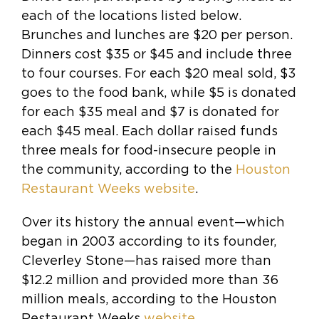
each of the locations listed below.
Brunches and lunches are $20 per person.
Dinners cost $35 or $45 and include three
to four courses. For each $20 meal sold, $3
goes to the food bank, while $5 is donated
for each $35 meal and $7 is donated for
each $45 meal. Each dollar raised funds
three meals for food-insecure people in
the community, according to the
Houston
Restaurant Weeks website
.
Over its history the annual event—which
began in 2003 according to its founder,
Cleverley Stone—has raised more than
$12.2 million and provided more than 36
million meals, according to the Houston
Restaurant Weeks
website.