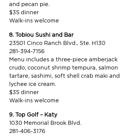
and pecan pie.
$35 dinner
Walk-ins welcome
8. Tobiou Sushi and Bar
23501 Cinco Ranch Blvd., Ste. H130
281-394-7156
Menu includes a three-piece amberjack
crudo, coconut shrimp tempura, salmon
tartare, sashimi, soft shell crab maki and
lychee ice cream.
$35 dinner
Walk-ins welcome
9. Top Golf – Katy
1030 Memorial Brook Blvd.
281-406-3176