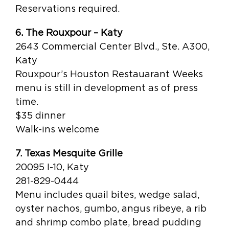
Reservations required.
6. The Rouxpour – Katy
2643 Commercial Center Blvd., Ste. A300,
Katy
Rouxpour’s Houston Restauarant Weeks
menu is still in development as of press
time.
$35 dinner
Walk-ins welcome
7. Texas Mesquite Grille
20095 I-10, Katy
281-829-0444
Menu includes quail bites, wedge salad,
oyster nachos, gumbo, angus ribeye, a rib
and shrimp combo plate, bread pudding