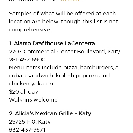
Samples of what will be offered at each
location are below, though this list is not
comprehensive.
1. Alamo Drafthouse LaCenterra
2707 Commercial Center Boulevard, Katy
281-492-6900
Menu items include pizza, hamburgers, a
cuban sandwich, kibbeh popcorn and
chicken yakatori.
$20 all day
Walk-ins welcome
2. Alicia’s Mexican Grille – Katy
25725 I-10, Katy
832-437-9671