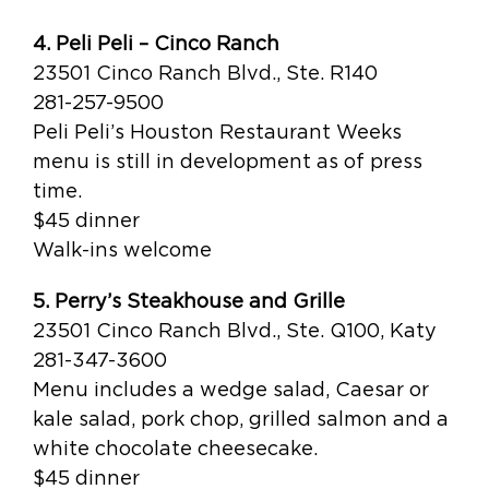
4. Peli Peli – Cinco Ranch
23501 Cinco Ranch Blvd., Ste. R140
281-257-9500
Peli Peli’s Houston Restaurant Weeks
menu is still in development as of press
time.
$45 dinner
Walk-ins welcome
5. Perry’s Steakhouse and Grille
23501 Cinco Ranch Blvd., Ste. Q100, Katy
281-347-3600
Menu includes a wedge salad, Caesar or
kale salad, pork chop, grilled salmon and a
white chocolate cheesecake.
$45 dinner