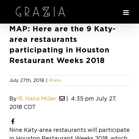
Skip
to
content
MAP: Here are the 9 Katy-
area restaurants
participating in Houston
Restaurant Weeks 2018
July 27th, 2018
|
Press
By
R. Hans Miller
| 4:35 pm July
27,
2018 CDT
Nine Katy-area restaurants will participate
in Houston Restaurant Weeks 2018, which