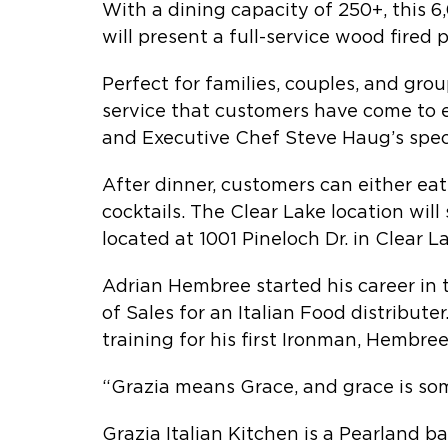
With a dining capacity of 250+, this 
will present a full-service wood fired 
Perfect for families, couples, and gro
service that customers have come to e
and Executive Chef Steve Haug’s specia
After dinner, customers can either ea
cocktails. The Clear Lake location wi
located at 1001 Pineloch Dr. in Clear L
Adrian Hembree started his career in 
of Sales for an Italian Food distribut
training for his first Ironman, Hembre
“Grazia means Grace, and grace is som
Grazia Italian Kitchen is a Pearland b