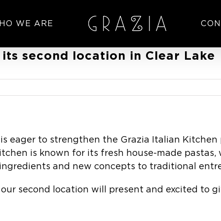
HO WE ARE
CON
 its second location in Clear Lake
 eager to strengthen the Grazia Italian Kitchen
 Kitchen is known for its fresh house-made pastas, 
ingredients and new concepts to traditional entr
our second location will present and excited to 