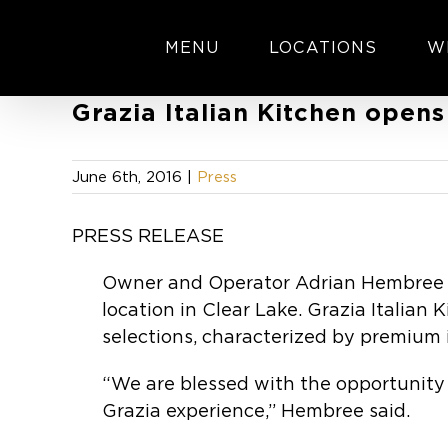
Skip
to
MENU
LOCATIONS
W
content
Grazia Italian Kitchen opens
June 6th, 2016
|
Press
PRESS RELEASE
Owner and Operator Adrian Hembree is
location in Clear Lake. Grazia Italian
selections, characterized by premium 
“We are blessed with the opportunity 
Grazia experience,” Hembree said.