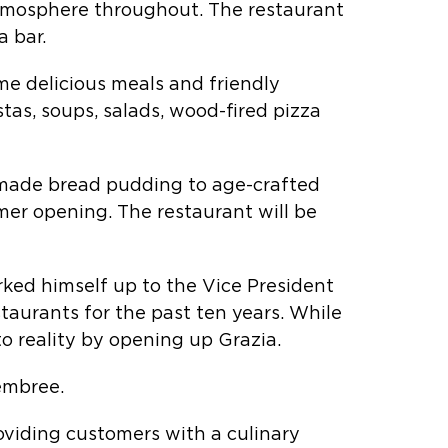
 atmosphere throughout. The restaurant
a bar.
ame delicious meals and friendly
as, soups, salads, wood-fired pizza
e-made bread pudding to age-crafted
mer opening. The restaurant will be
rked himself up to the Vice President
taurants for the past ten years. While
to reality by opening up Grazia.
embree.
roviding customers with a culinary