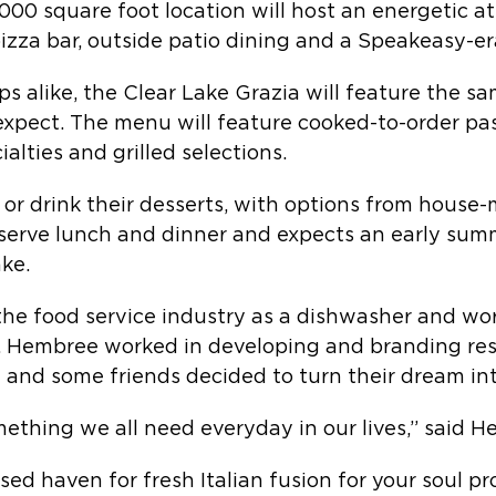
6,000 square foot location will host an energetic
pizza bar, outside patio dining and a Speakeasy-er
ups alike, the Clear Lake Grazia will feature the s
xpect. The menu will feature cooked-to-order past
lties and grilled selections.
t or drink their desserts, with options from hous
ll serve lunch and dinner and expects an early sum
ake.
the food service industry as a dishwasher and wo
er. Hembree worked in developing and branding res
e and some friends decided to turn their dream in
ething we all need everyday in our lives,” said H
ased haven for fresh Italian fusion for your soul p