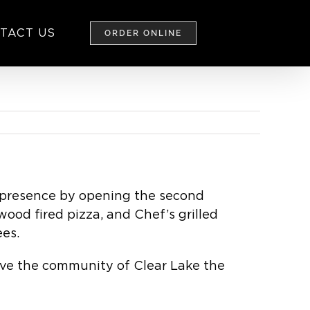
TACT US
ORDER ONLINE
 presence by opening the second
wood fired pizza, and Chef’s grilled
ees.
give the community of Clear Lake the