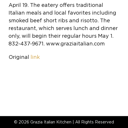
April 19. The eatery offers traditional
Italian meals and local favorites including
smoked beef short ribs and risotto. The
restaurant, which serves lunch and dinner
only, will begin their regular hours May 1.
832-437-9671. www.graziaitalian.com
Original
link
©
2026 Grazia Italian Kitchen | All Rights Reserved