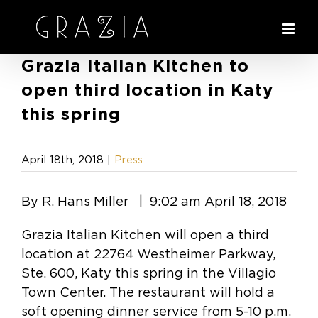
Skip
to
content
Grazia Italian Kitchen to
open third location in Katy
this spring
April 18th, 2018
|
Press
By R. Hans Miller | 9:02 am April 18, 2018
Grazia Italian Kitchen will open a third
location at 22764 Westheimer Parkway,
Ste. 600, Katy this spring in the Villagio
Town Center. The restaurant will hold a
soft opening dinner service from 5-10 p.m.