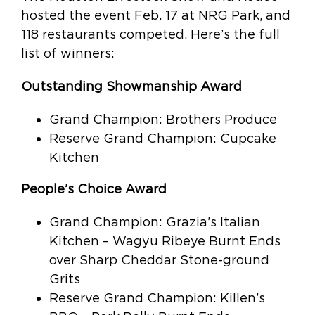
hosted the event Feb. 17 at NRG Park, and
118 restaurants competed. Here’s the full
list of winners:
Outstanding Showmanship Award
Grand Champion: Brothers Produce
Reserve Grand Champion: Cupcake
Kitchen
People’s Choice Award
Grand Champion: Grazia’s Italian
Kitchen – Wagyu Ribeye Burnt Ends
over Sharp Cheddar Stone-ground
Grits
Reserve Grand Champion: Killen’s