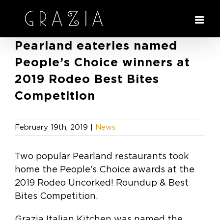
Skip
to
content
Pearland eateries named
People’s Choice winners at
2019 Rodeo Best Bites
Competition
February 19th, 2019
|
News
Two popular Pearland restaurants took
home the People’s Choice awards at the
2019 Rodeo Uncorked! Roundup & Best
Bites Competition.
Grazia Italian Kitchen was named the