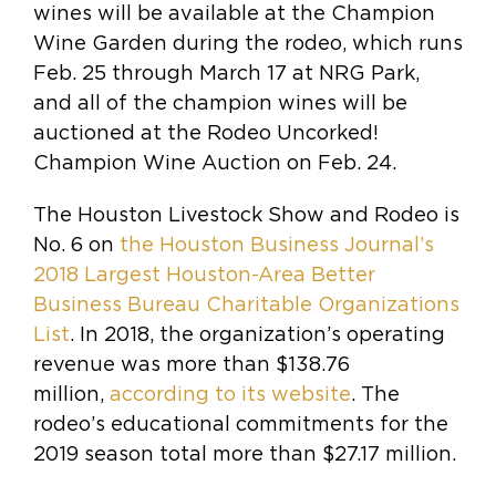
wines will be available at the Champion
Wine Garden during the rodeo, which runs
Feb. 25 through March 17 at NRG Park,
and all of the champion wines will be
auctioned at the Rodeo Uncorked!
Champion Wine Auction on Feb. 24.
The Houston Livestock Show and Rodeo is
No. 6 on
the Houston Business Journal’s
2018 Largest Houston-Area Better
Business Bureau Charitable Organizations
List
. In 2018, the organization’s operating
revenue was more than $138.76
million,
according to its website
. The
rodeo’s educational commitments for the
2019 season total more than $27.17 million.