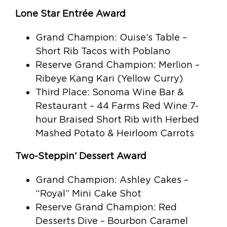
Lone Star Entrée Award
Grand Champion: Ouise’s Table –
Short Rib Tacos with Poblano
Reserve Grand Champion: Merlion –
Ribeye Kang Kari (Yellow Curry)
Third Place: Sonoma Wine Bar &
Restaurant – 44 Farms Red Wine 7-
hour Braised Short Rib with Herbed
Mashed Potato & Heirloom Carrots
Two-Steppin’ Dessert Award
Grand Champion: Ashley Cakes –
“Royal” Mini Cake Shot
Reserve Grand Champion: Red
Desserts Dive – Bourbon Caramel