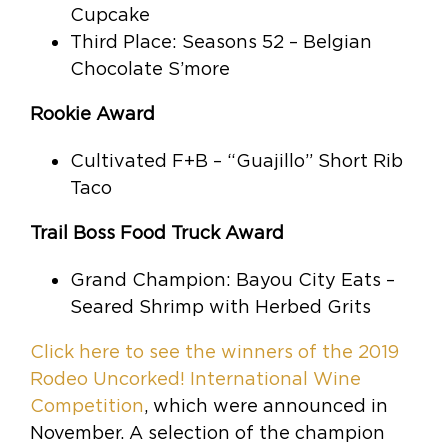
Cupcake
Third Place: Seasons 52 – Belgian
Chocolate S’more
Rookie Award
Cultivated F+B – “Guajillo” Short Rib
Taco
Trail Boss Food Truck Award
Grand Champion: Bayou City Eats –
Seared Shrimp with Herbed Grits
Click here to see the winners of the 2019
Rodeo Uncorked! International Wine
Competition
, which were announced in
November. A selection of the champion