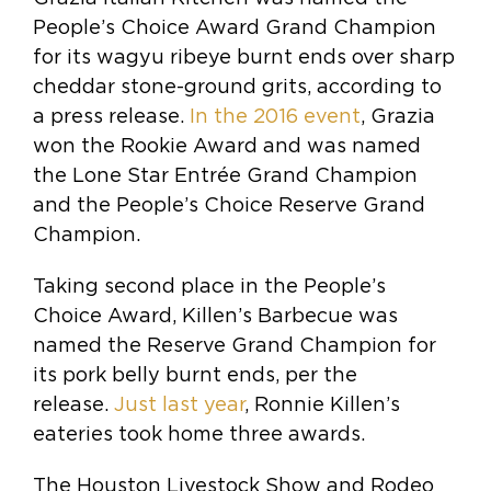
People’s Choice Award Grand Champion
for its wagyu ribeye burnt ends over sharp
cheddar stone-ground grits, according to
a press release.
In the 2016 event
, Grazia
won the Rookie Award and was named
the Lone Star Entrée Grand Champion
and the People’s Choice Reserve Grand
Champion.
Taking second place in the People’s
Choice Award, Killen’s Barbecue was
named the Reserve Grand Champion for
its pork belly burnt ends, per the
release.
Just last year
, Ronnie Killen’s
eateries took home three awards.
The Houston Livestock Show and Rodeo