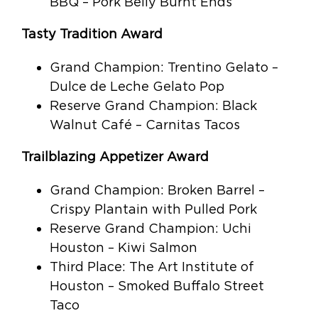
BBQ – Pork Belly Burnt Ends
Tasty Tradition Award
Grand Champion: Trentino Gelato –
Dulce de Leche Gelato Pop
Reserve Grand Champion: Black
Walnut Café – Carnitas Tacos
Trailblazing Appetizer Award
Grand Champion: Broken Barrel –
Crispy Plantain with Pulled Pork
Reserve Grand Champion: Uchi
Houston – Kiwi Salmon
Third Place: The Art Institute of
Houston – Smoked Buffalo Street
Taco