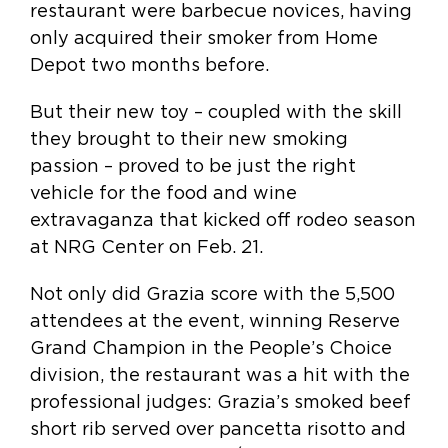
restaurant were barbecue novices, having
only acquired their smoker from Home
Depot two months before.
But their new toy – coupled with the skill
they brought to their new smoking
passion – proved to be just the right
vehicle for the food and wine
extravaganza that kicked off rodeo season
at NRG Center on Feb. 21.
Not only did Grazia score with the 5,500
attendees at the event, winning Reserve
Grand Champion in the People’s Choice
division, the restaurant was a hit with the
professional judges: Grazia’s smoked beef
short rib served over pancetta risotto and