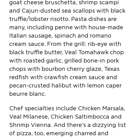
goat cheese bruschetta, shrimp scampi
and Cajun-dusted sea scallops with black
truffle/lobster risotto. Pasta dishes are
many, including penne with house-made
Italian sausage, spinach and romano
cream sauce. From the grill: rib-eye with
black truffle butter, Veal Tomahawk chop
with roasted garlic, grilled bone-in pork
chops with bourbon cherry glaze, Texas
redfish with crawfish cream sauce and
pecan-crusted halibut with lemon caper
beurre blanc.
Chef specialties include Chicken Marsala,
Veal Milanese, Chicken Saltimbocca and
Shrimp Vienna. And there’s a dizzying list
of pizza, too, emerging charred and