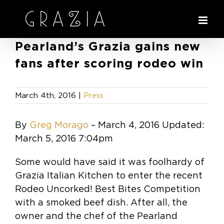
Skip
to
content
Pearland’s Grazia gains new
fans after scoring rodeo win
March 4th, 2016
|
Press
By
Greg Morago
–
March 4, 2016
Updated:
March 5, 2016 7:04pm
Some would have said it was foolhardy of
Grazia Italian Kitchen to enter the recent
Rodeo Uncorked! Best Bites Competition
with a smoked beef dish. After all, the
owner and the chef of the Pearland