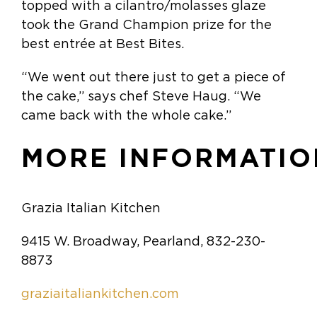
topped with a cilantro/molasses glaze
took the Grand Champion prize for the
best entrée at Best Bites.
“We went out there just to get a piece of
the cake,” says chef Steve Haug. “We
came back with the whole cake.”
MORE INFORMATIO
Grazia Italian Kitchen
9415 W. Broadway, Pearland, 832-230-
8873
graziaitaliankitchen.com