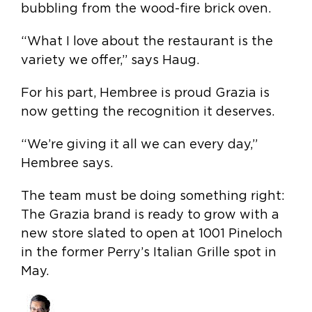
bubbling from the wood-fire brick oven.
“What I love about the restaurant is the
variety we offer,” says Haug.
For his part, Hembree is proud Grazia is
now getting the recognition it deserves.
“We’re giving it all we can every day,”
Hembree says.
The team must be doing something right:
The Grazia brand is ready to grow with a
new store slated to open at 1001 Pineloch
in the former Perry’s Italian Grille spot in
May.