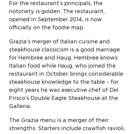
For the restaurant’s principals, the
notoriety is golden. The restaurant,
opened in September 2014, is now
officially on the foodie map.
Grazia’s merger of Italian cuisine and
steakhouse classicism is a good marriage
for Hembree and Haug. Hembree knows
Italian food while Haug, who joined the
restaurant in October, brings considerable
steakhouse knowledge to the table – for
eight years he was executive chef of Del
Frisco’s Double Eagle Steakhouse at the
Galleria.
The Grazia menu is a merger of their
strengths. Starters include crawfish ravioli,