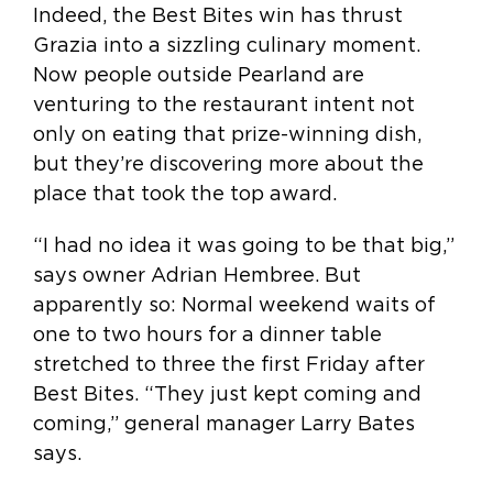
Indeed, the Best Bites win has thrust
Grazia into a sizzling culinary moment.
Now people outside Pearland are
venturing to the restaurant intent not
only on eating that prize-winning dish,
but they’re discovering more about the
place that took the top award.
“I had no idea it was going to be that big,”
says owner Adrian Hembree. But
apparently so: Normal weekend waits of
one to two hours for a dinner table
stretched to three the first Friday after
Best Bites. “They just kept coming and
coming,” general manager Larry Bates
says.