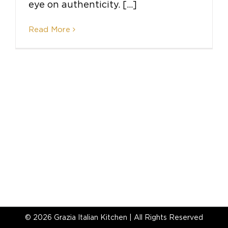
eye on authenticity. [...]
Read More
©
2026 Grazia Italian Kitchen | All Rights Reserved