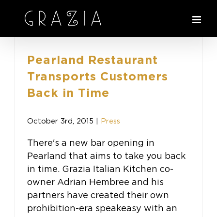
Skip
to
content
Pearland Restaurant
Transports Customers
Back in Time
October 3rd, 2015
|
Press
There's a new bar opening in
Pearland that aims to take you back
in time. Grazia Italian Kitchen co-
owner Adrian Hembree and his
partners have created their own
prohibition-era speakeasy with an